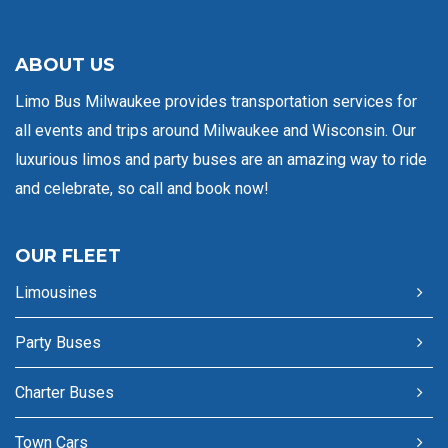
ABOUT US
Limo Bus Milwaukee provides transportation services for
all events and trips around Milwaukee and Wisconsin. Our
luxurious limos and party buses are an amazing way to ride
and celebrate, so call and book now!
OUR FLEET
Limousines
Party Buses
Charter Buses
Town Cars