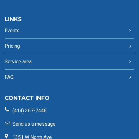
LINKS
Events
Pricing
Service area
FAQ
CONTACT INFO
(414) 367-7446
Send us a message
1351 W North Ave