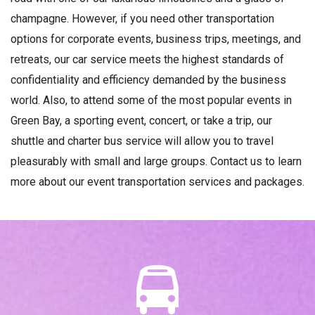
champagne. However, if you need other transportation
options for corporate events, business trips, meetings, and
retreats, our car service meets the highest standards of
confidentiality and efficiency demanded by the business
world. Also, to attend some of the most popular events in
Green Bay, a sporting event, concert, or take a trip, our
shuttle and charter bus service will allow you to travel
pleasurably with small and large groups. Contact us to learn
more about our event transportation services and packages.