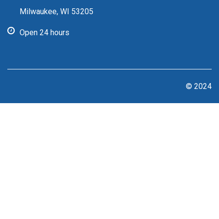
Milwaukee, WI 53205
Open 24 hours
© 2024