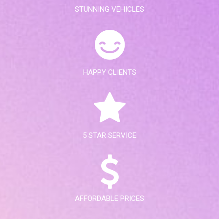
STUNNING VEHICLES
HAPPY CLIENTS
5 STAR SERVICE
AFFORDABLE PRICES