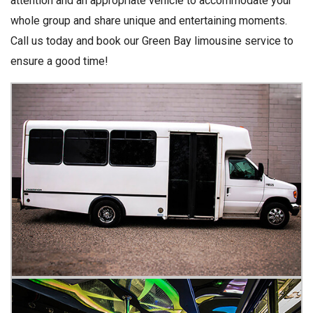
attention and an appropriate vehicle to accommodate your
whole group and share unique and entertaining moments.
Call us today and book our Green Bay limousine service to
ensure a good time!