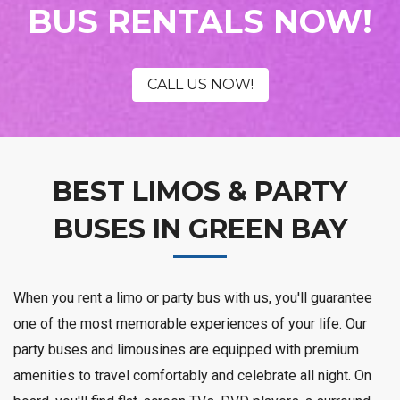
BUS RENTALS NOW!
CALL US NOW!
BEST LIMOS & PARTY
BUSES IN GREEN BAY
When you rent a limo or party bus with us, you'll guarantee
one of the most memorable experiences of your life. Our
party buses and limousines are equipped with premium
amenities to travel comfortably and celebrate all night. On