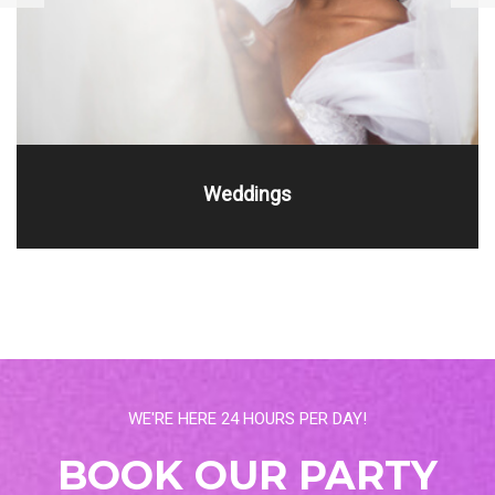
Weddings
WE'RE HERE 24 HOURS PER DAY!
BOOK OUR PARTY