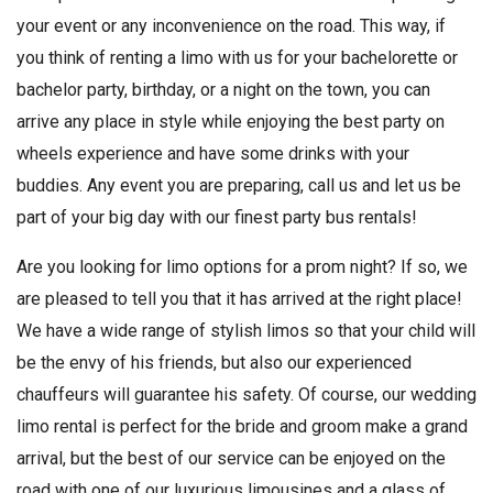
your event or any inconvenience on the road. This way, if
you think of renting a limo with us for your bachelorette or
bachelor party, birthday, or a night on the town, you can
arrive any place in style while enjoying the best party on
wheels experience and have some drinks with your
buddies. Any event you are preparing, call us and let us be
part of your big day with our finest party bus rentals!
Are you looking for limo options for a prom night? If so, we
are pleased to tell you that it has arrived at the right place!
We have a wide range of stylish limos so that your child will
be the envy of his friends, but also our experienced
chauffeurs will guarantee his safety. Of course, our wedding
limo rental is perfect for the bride and groom make a grand
arrival, but the best of our service can be enjoyed on the
road with one of our luxurious limousines and a glass of