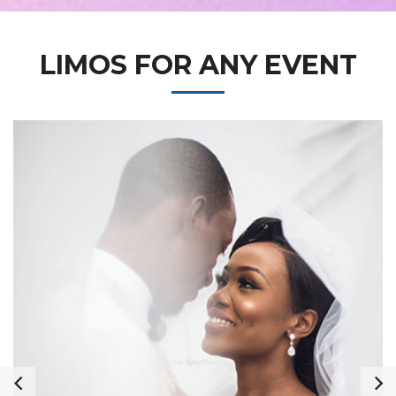
LIMOS FOR
ANY EVENT