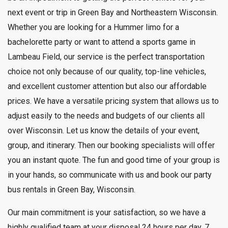
next event or trip in Green Bay and Northeastern Wisconsin.
Whether you are looking for a Hummer limo for a
bachelorette party or want to attend a sports game in
Lambeau Field, our service is the perfect transportation
choice not only because of our quality, top-line vehicles,
and excellent customer attention but also our affordable
prices. We have a versatile pricing system that allows us to
adjust easily to the needs and budgets of our clients all
over Wisconsin. Let us know the details of your event,
group, and itinerary. Then our booking specialists will offer
you an instant quote. The fun and good time of your group is
in your hands, so communicate with us and book our party
bus rentals in Green Bay, Wisconsin.
Our main commitment is your satisfaction, so we have a
highly qualified team at your disposal 24 hours per day, 7