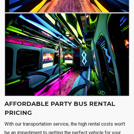
AFFORDABLE PARTY BUS RENTAL
PRICING
With our transportation service, the high rental costs won't
be an impediment to getting the perfect vehicle for your