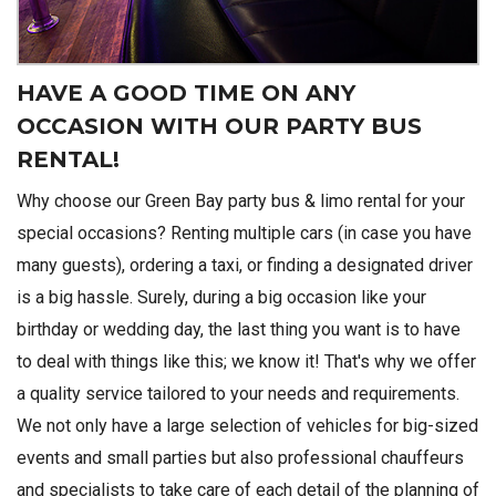
HAVE A GOOD TIME ON ANY
OCCASION WITH OUR PARTY BUS
RENTAL!
Why choose our Green Bay party bus & limo rental for your
special occasions? Renting multiple cars (in case you have
many guests), ordering a taxi, or finding a designated driver
is a big hassle. Surely, during a big occasion like your
birthday or wedding day, the last thing you want is to have
to deal with things like this; we know it! That's why we offer
a quality service tailored to your needs and requirements.
We not only have a large selection of vehicles for big-sized
events and small parties but also professional chauffeurs
and specialists to take care of each detail of the planning of