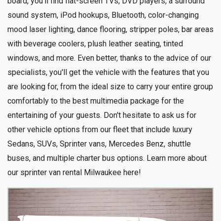
board, you'll find flat-screen TVs, DVD players, a surround
sound system, iPod hookups, Bluetooth, color-changing
mood laser lighting, dance flooring, stripper poles, bar areas
with beverage coolers, plush leather seating, tinted
windows, and more. Even better, thanks to the advice of our
specialists, you'll get the vehicle with the features that you
are looking for, from the ideal size to carry your entire group
comfortably to the best multimedia package for the
entertaining of your guests. Don't hesitate to ask us for
other vehicle options from our fleet that include luxury
Sedans, SUVs, Sprinter vans, Mercedes Benz, shuttle
buses, and multiple charter bus options. Learn more about
our
sprinter van rental Milwaukee here
!