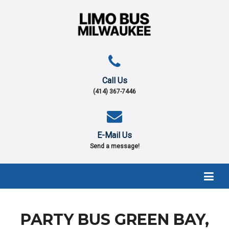
Call Us
(414) 367-7446
E-Mail Us
Send a message!
PARTY BUS GREEN BAY,