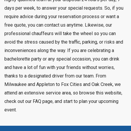
days per week, to answer your special requests. So, if you
require advice during your reservation process or want a
free quote, you can contact us anytime. Likewise, our
professional chauffeurs will take the wheel so you can
avoid the stress caused by the traffic, parking, or risks and
inconveniences along the way. If you are celebrating a
bachelorette party or any special occasion, you can drink
and have a lot of fun with your friends without worries,
thanks to a designated driver from our team. From
Milwaukee and Appleton to Fox Cities and Oak Creek, we
attend an extensive service area, so browse this website,
check out
our FAQ page
, and start to plan your upcoming
event.