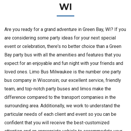
WI
Are you ready for a grand adventure in Green Bay, WI? If you
are considering some party ideas for your next special
event or celebration, there's no better choice than a Green
Bay party bus with all the amenities and features that you
expect for an enjoyable and fun night with your friends and
loved ones. Limo Bus Milwaukee is the number one party
bus company in Wisconsin; our excellent service, friendly
team, and top-notch party buses and limos make the
difference compared to the transport companies in the
surrounding area. Additionally, we work to understand the
particular needs of each client and event so you can be
confident that you will receive the best-customized